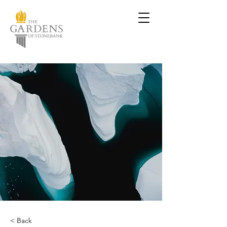
< Back