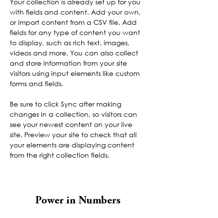
Your collection is already set up for you 
with fields and content. Add your own, 
or import content from a CSV file. Add 
fields for any type of content you want 
to display, such as rich text, images, 
videos and more. You can also collect 
and store information from your site 
visitors using input elements like custom 
forms and fields.
Be sure to click Sync after making 
changes in a collection, so visitors can 
see your newest content on your live 
site. Preview your site to check that all 
your elements are displaying content 
from the right collection fields. 
Power in Numbers