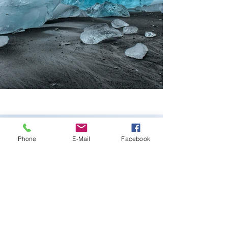
Phone
E-Mail
Facebook