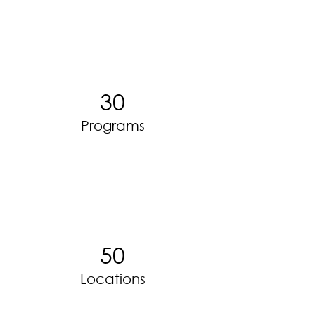
30
Programs
50
Locations