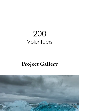
200
Volunteers
Project Gallery