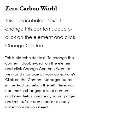
Zero Carbon World
This is placeholder text. To
change this content, double-
click on the element and click
Change Content.
This is placeholder text. To change this 
content, double-click on the element 
and click Change Content. Want to 
view and manage all your collections? 
Click on the Content Manager button 
in the Add panel on the left. Here, you 
can make changes to your content, 
add new fields, create dynamic pages 
and more. You can create as many 
collections as you need.