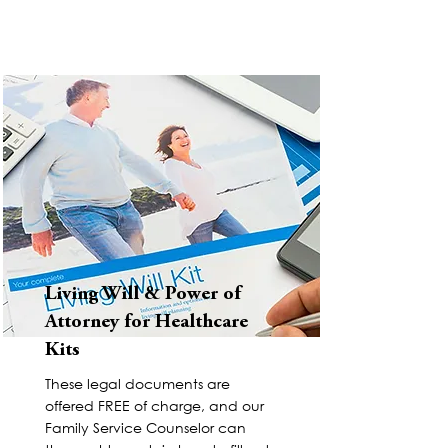
Living Will & Power of
Attorney for Healthcare
Kits
These legal documents are
offered FREE of charge, and our
Family Service Counselor can