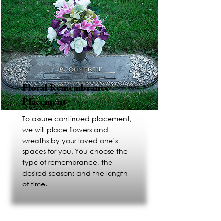
Floral Remembrance
Placement
To assure continued placement,
we will place flowers and
wreaths by your loved one’s
spaces for you. You choose the
type of remembrance, the
desired seasons and the length
of time.