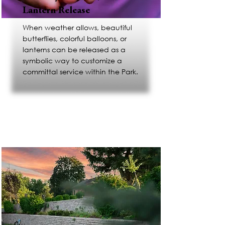
Lantern Release
When weather allows, beautiful
butterflies, colorful balloons, or
lanterns can be released as a
symbolic way to customize a
committal service within the Park.