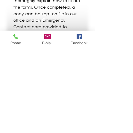
thoroughly explain how to fill out
the forms. Once completed, a
copy can be kept on file in our
office and an Emergency
Contact card provided to
indicate the location of these
important documents during a
Phone
E-Mail
Facebook
crisis situation.