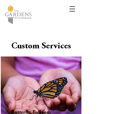
Custom Services
Butterfly, Balloon,