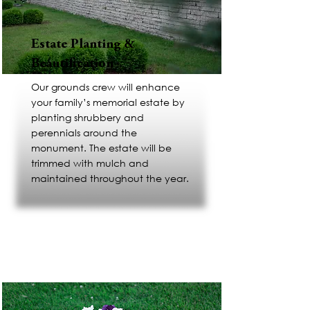
Estate Planting &
Beautification
Our grounds crew will enhance
your family’s memorial estate by
planting shrubbery and
perennials around the
monument. The estate will be
trimmed with mulch and
maintained throughout the year.