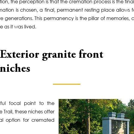
n, the perception is that the cremation process is the final 
ion is chosen, a final, permanent resting place allows fo
re generations. This permanency is the pillar of memories
e as it was lived.
Exterior granite front
niches
ful focal point to the
Trail, these niches offer
al option for cremated