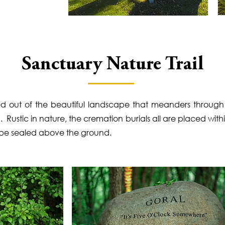
Sanctuary Nature Trail
rved out of the beautiful landscape that meanders throug
Rustic in nature, the cremation burials all are placed with
 be sealed above the ground.