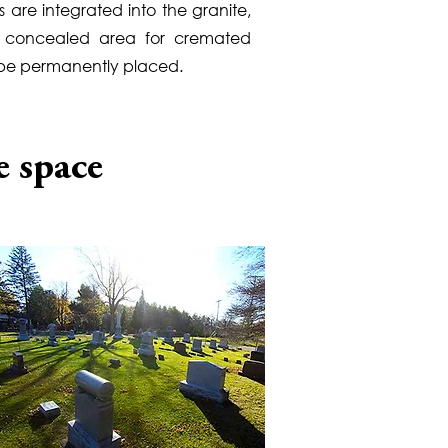
 are integrated into the granite,
a concealed area for cremated
 be permanently placed.
e space