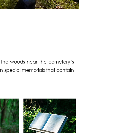
h the woods near the cemetery’s
in special memorials that contain