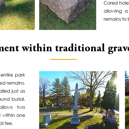
Cored holes
allowing 
remains to
ent within traditional grav
entire park
ted remains.
lled just as
ound burial.
llows two
 within one
l fee.