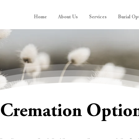
Home
About Us
Services
Burial Op
Cremation Optio