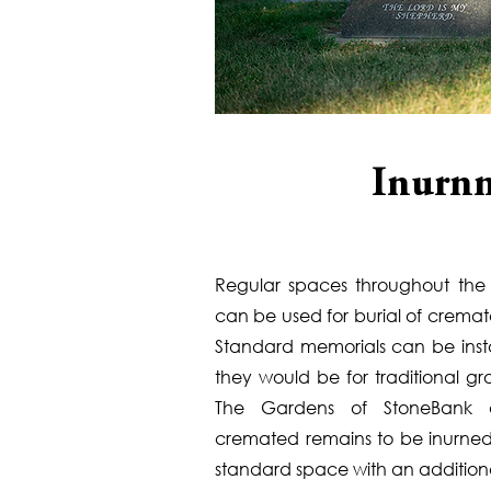
Inurnm
Regular spaces throughout the 
can be used for burial of crema
Standard memorials can be insta
they would be for traditional gr
The Gardens of StoneBank a
cremated remains to be inurned
standard space with an additiona