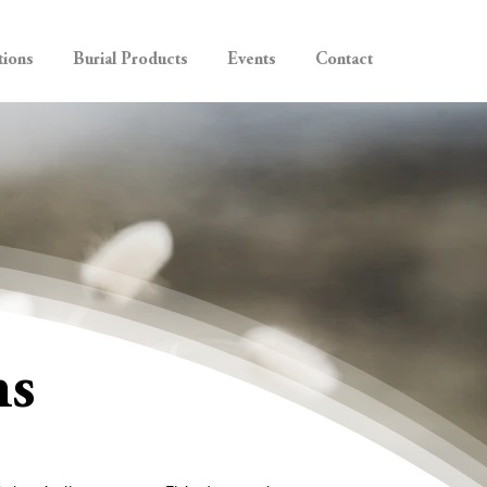
tions
Burial Products
Events
Contact
ns