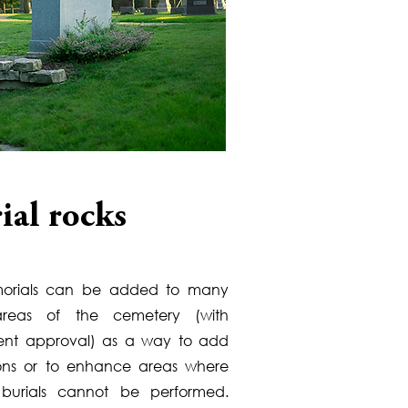
ial rocks
orials can be added to many
 areas of the cemetery (with
t approval) as a way to add
ions or to enhance areas where
l burials cannot be performed.