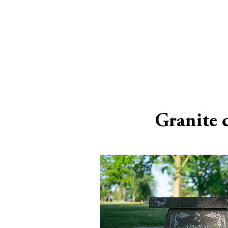
Granite 