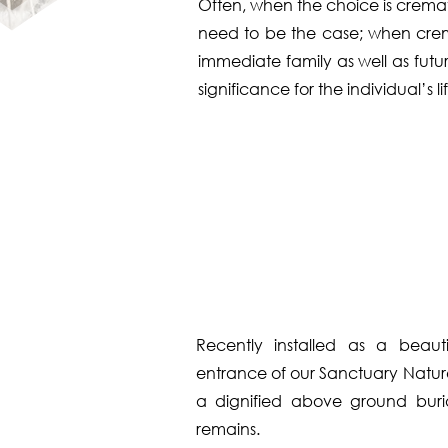
Often, when the choice is crematio
need to be the case; when cremat
immediate family as well as futu
significance for the individual’s lif
Recently installed as a beauti
entrance of our Sanctuary Nature 
a dignified above ground buri
remains.