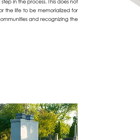
step in the process. This does not
r the life to be memorialized for
, communities and recognizing the