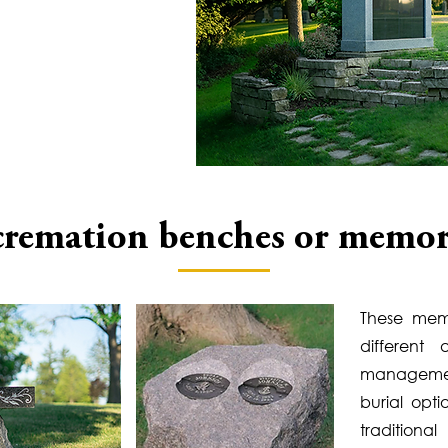
cremation benches or memor
These mem
different
managemen
burial opt
traditiona