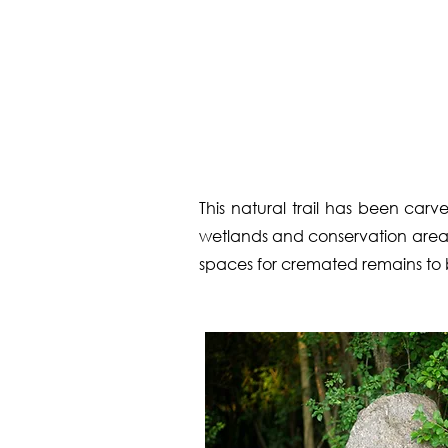
This natural trail has been ca
wetlands and conservation area. 
spaces for cremated remains to