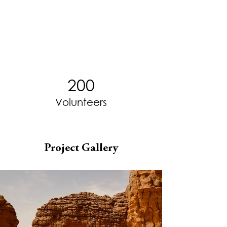
200
Volunteers
Project Gallery