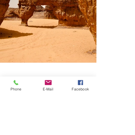
Phone
E-Mail
Facebook