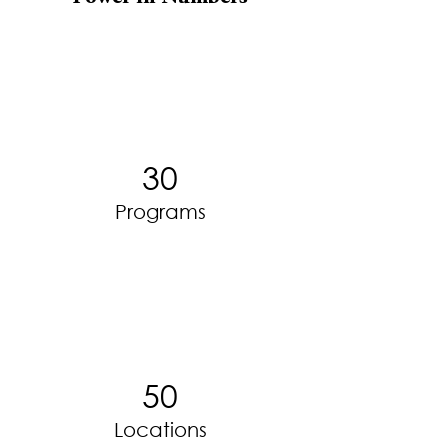
30
Programs
50
Locations