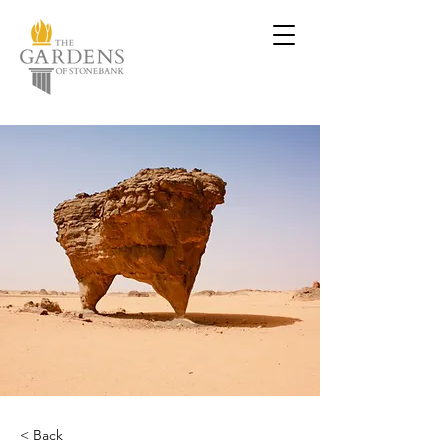
< Back