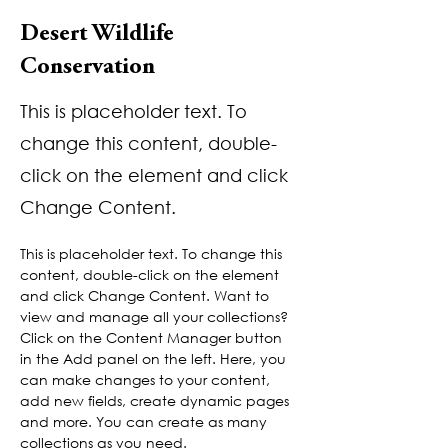
Desert Wildlife
Conservation
This is placeholder text. To
change this content, double-
click on the element and click
Change Content.
This is placeholder text. To change this 
content, double-click on the element 
and click Change Content. Want to 
view and manage all your collections? 
Click on the Content Manager button 
in the Add panel on the left. Here, you 
can make changes to your content, 
add new fields, create dynamic pages 
and more. You can create as many 
collections as you need.