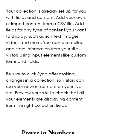
Your collection is already set up for you 
with fields and content. Add your own, 
or import content from a CSV file. Add 
fields for any type of content you want 
to display, such as rich text, images, 
videos and more. You can also collect 
and store information from your site 
visitors using input elements like custom 
forms and fields.
Be sure to click Sync after making 
changes in a collection, so visitors can 
see your newest content on your live 
site. Preview your site to check that all 
your elements are displaying content 
from the right collection fields. 
Power in Numbers