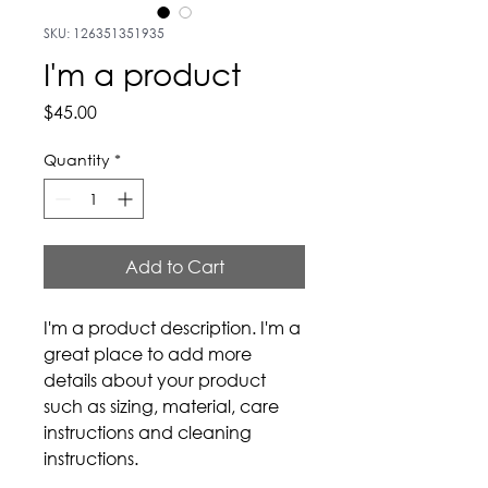
SKU: 126351351935
I'm a product
Price
$45.00
Quantity
*
Add to Cart
I'm a product description. I'm a 
great place to add more 
details about your product 
such as sizing, material, care 
instructions and cleaning 
instructions.